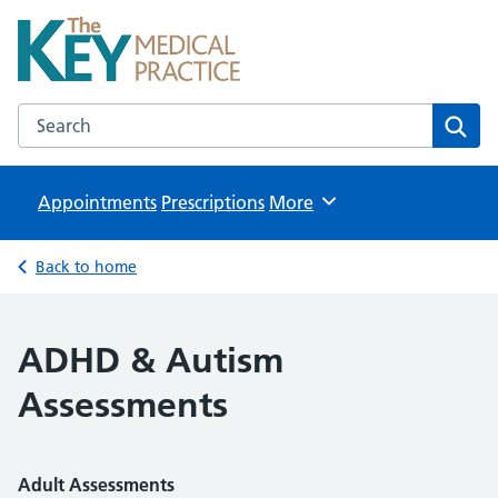
The Key Medical Practice
NHS GP Surgeries in Kidlington
Search the The Key Medical Practice website
Sear
Appointments
Prescriptions
Browse
More
Back to home
ADHD & Autism
Assessments
Adult Assessments