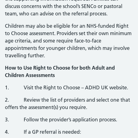
discuss concerns with the school’s SENCo or pastoral
team, who can advise on the referral process.
Children may also be eligible for an NHS‑funded Right
to Choose assessment. Providers set their own minimum
age criteria, and some require face‑to‑face
appointments for younger children, which may involve
travelling further.
How to Use Right to Choose for both Adult and
Children Assessments
1. Visit the Right to Choose – ADHD UK website.
2. Review the list of providers and select one that
offers the assessment(s) you require.
3. Follow the provider’s application process.
4. If a GP referral is needed: