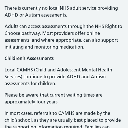
There is currently no local NHS adult service providing
ADHD or Autism assessments.
Adults can access assessments through the NHS Right to
Choose pathway. Most providers offer online
assessments, and where appropriate, can also support
initiating and monitoring medication.
Children’s Assessments
Local CAMHS (Child and Adolescent Mental Health
Services) continue to provide ADHD and Autism
assessments for children.
Please be aware that current waiting times are
approximately four years.
In most cases, referrals to CAMHS are made by the
child’s school, as they are usually best placed to provide
the supporting information required. Families can