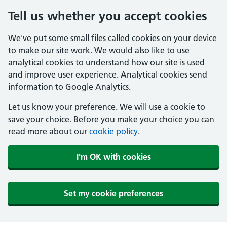
Tell us whether you accept cookies
We've put some small files called cookies on your device
to make our site work. We would also like to use
analytical cookies to understand how our site is used
and improve user experience. Analytical cookies send
information to Google Analytics.
Let us know your preference. We will use a cookie to
save your choice. Before you make your choice you can
read more about our
cookie policy
.
I'm OK with cookies
Set my cookie preferences