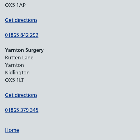
OX5 1AP
Get directions
01865 842 292
Yarnton Surgery
Rutten Lane
Yarnton
Kidlington
OX5 1LT
Get directions
01865 379 345
Home