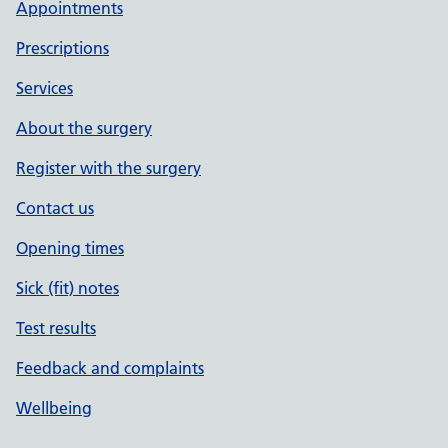
Appointments
Prescriptions
Services
About the surgery
Register with the surgery
Contact us
Opening times
Sick (fit) notes
Test results
Feedback and complaints
Wellbeing