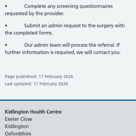
• Complete any screening questionnaires
requested by the provider.
• Submit an admin request to the surgery with
the completed forms.
• Our admin team will process the referral. If
further information is required, we will contact you.
Page published: 17 February 2026
Last updated: 17 February 2026
Kidlington Health Centre
Exeter Close
Kidlington
Oxfordshire