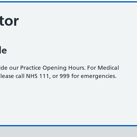
tor
le
side our Practice Opening Hours. For Medical
please call NHS 111, or 999 for emergencies.