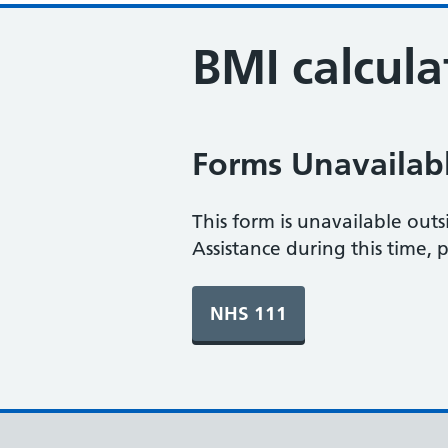
BMI calcula
Forms Unavailab
This form is unavailable out
Assistance during this time, 