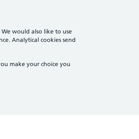
. We would also like to use
nce. Analytical cookies send
 you make your choice you