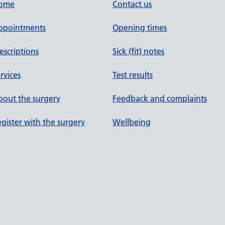
ome
Contact us
ppointments
Opening times
escriptions
Sick (fit) notes
rvices
Test results
out the surgery
Feedback and complaints
gister with the surgery
Wellbeing