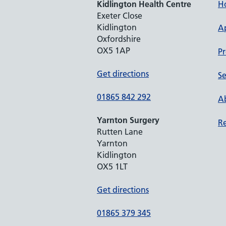
Kidlington Health Centre
H
Exeter Close
Kidlington
A
Oxfordshire
OX5 1AP
Pr
Get directions
Se
01865 842 292
Ab
Yarnton Surgery
Re
Rutten Lane
Yarnton
Kidlington
OX5 1LT
Get directions
01865 379 345