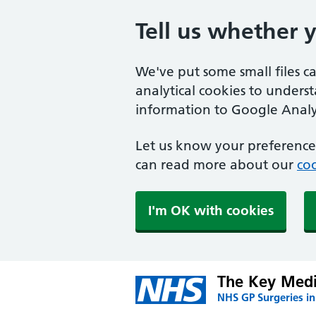
Tell us whether 
We've put some small files c
analytical cookies to unders
information to Google Analyt
Let us know your preference.
can read more about our
coo
I'm OK with cookies
The Key Medi
NHS GP Surgeries in