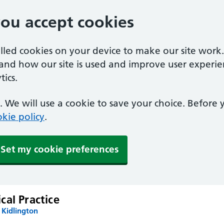
you accept cookies
alled cookies on your device to make our site work
tand how our site is used and improve user experie
ics.
 We will use a cookie to save your choice. Before
kie policy
.
Set my cookie preferences
cal Practice
 Kidlington