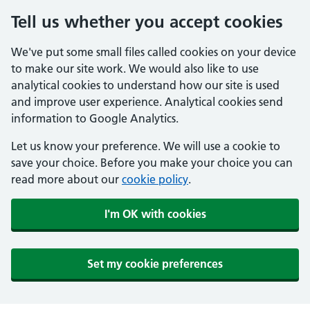
Tell us whether you accept cookies
We've put some small files called cookies on your device
to make our site work. We would also like to use
analytical cookies to understand how our site is used
and improve user experience. Analytical cookies send
information to Google Analytics.
Let us know your preference. We will use a cookie to
save your choice. Before you make your choice you can
read more about our
cookie policy
.
I'm OK with cookies
Set my cookie preferences