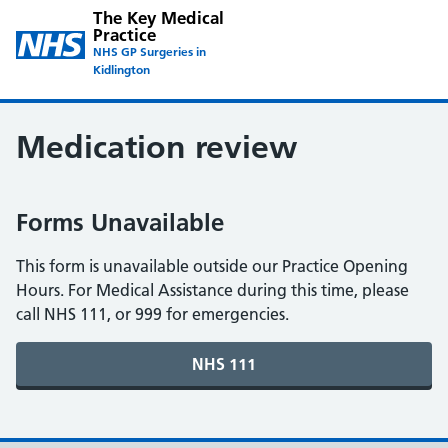
The Key Medical
Practice
NHS GP Surgeries in
Kidlington
Medication review
Forms Unavailable
This form is unavailable outside our Practice Opening
Hours. For Medical Assistance during this time, please
call NHS 111, or 999 for emergencies.