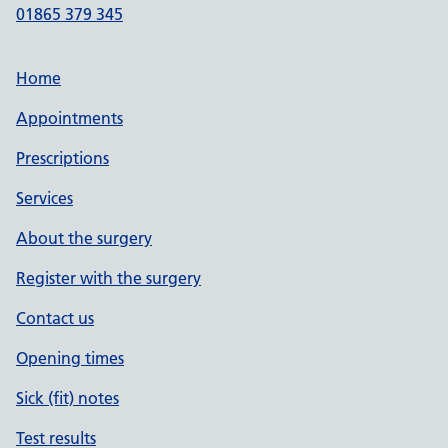
01865 379 345
Home
Appointments
Prescriptions
Services
About the surgery
Register with the surgery
Contact us
Opening times
Sick (fit) notes
Test results