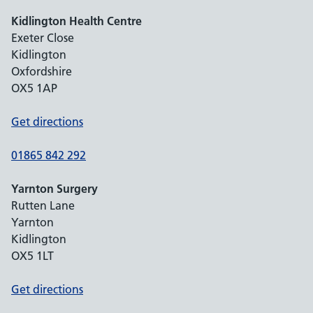
Kidlington Health Centre
Exeter Close
Kidlington
Oxfordshire
OX5 1AP
Get directions
01865 842 292
Yarnton Surgery
Rutten Lane
Yarnton
Kidlington
OX5 1LT
Get directions