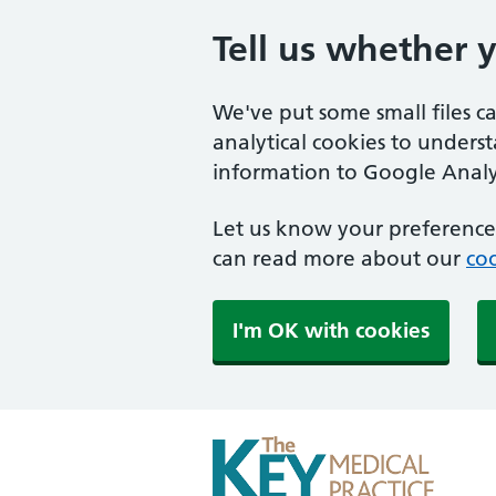
Tell us whether 
We've put some small files c
analytical cookies to unders
information to Google Analyt
Let us know your preference.
can read more about our
coo
I'm OK with cookies
The Key Medical Practi