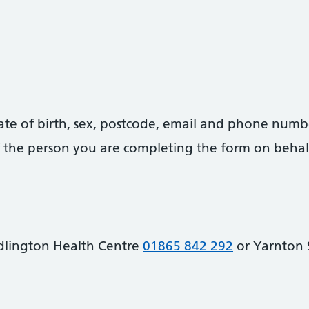
date of birth, sex, postcode, email and phone numb
 of the person you are completing the form on behal
dlington Health Centre
01865 842 292
or Yarnton