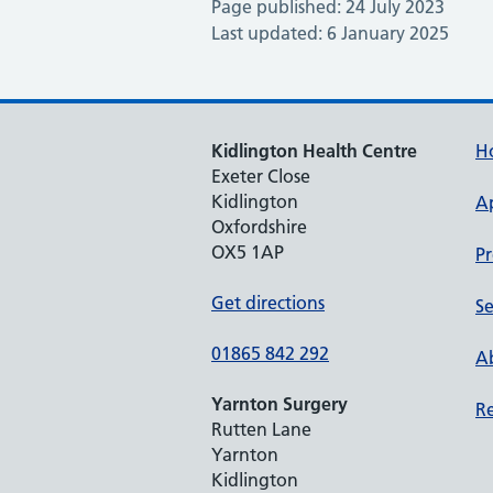
Page published: 24 July 2023
Last updated: 6 January 2025
Kidlington Health Centre
H
Exeter Close
Kidlington
A
Oxfordshire
OX5 1AP
Pr
Get directions
Se
01865 842 292
Ab
Yarnton Surgery
Re
Rutten Lane
Yarnton
Kidlington