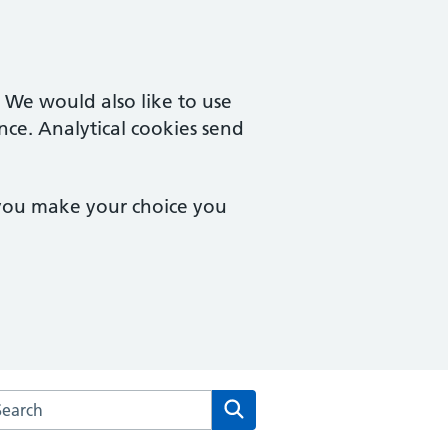
. We would also like to use
nce. Analytical cookies send
 you make your choice you
rch the The Key Medical Practice website
Search