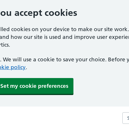
you accept cookies
alled cookies on your device to make our site work
tand how our site is used and improve user experie
ics.
 We will use a cookie to save your choice. Before
kie policy
.
Set my cookie preferences
Sea
ce