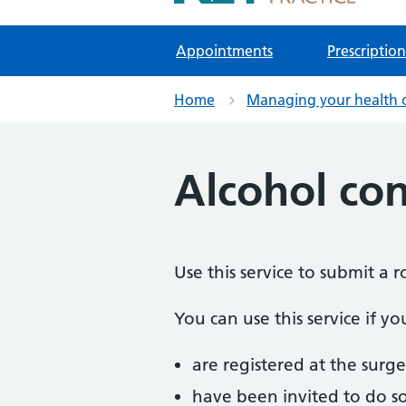
NHS GP Surgeries in Kidlington
Appointments
Prescription
Home
Managing your health 
Alcohol co
Use this service to submit a
You can use this service if yo
are registered at the surge
have been invited to do s