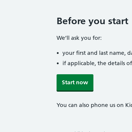
Before you start
We’ll ask you for:
your first and last name, 
if applicable, the details
Start now
You can also phone us on Ki