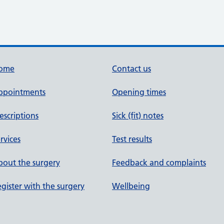
ome
Contact us
ppointments
Opening times
escriptions
Sick (fit) notes
rvices
Test results
out the surgery
Feedback and complaints
gister with the surgery
Wellbeing