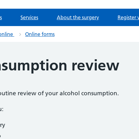
s
Services
About the surgery
Register 
online
Online forms
nsumption review
 routine review of your alcohol consumption.
u:
ry
o