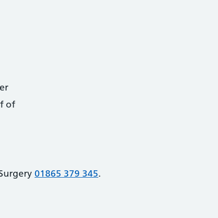
er
f of
 Surgery
01865 379 345
.