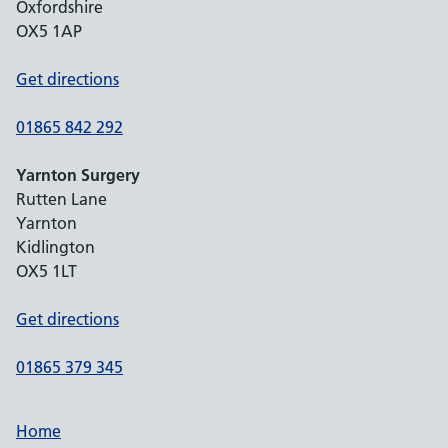
Oxfordshire
OX5 1AP
Get directions
01865 842 292
Yarnton Surgery
Rutten Lane
Yarnton
Kidlington
OX5 1LT
Get directions
01865 379 345
Home