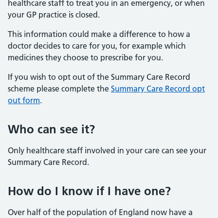
healthcare staff to treat you in an emergency, or when
your GP practice is closed.
This information could make a difference to how a
doctor decides to care for you, for example which
medicines they choose to prescribe for you.
If you wish to opt out of the Summary Care Record
scheme please complete the
Summary Care Record opt
out form
.
Who can see it?
Only healthcare staff involved in your care can see your
Summary Care Record.
How do I know if I have one?
Over half of the population of England now have a