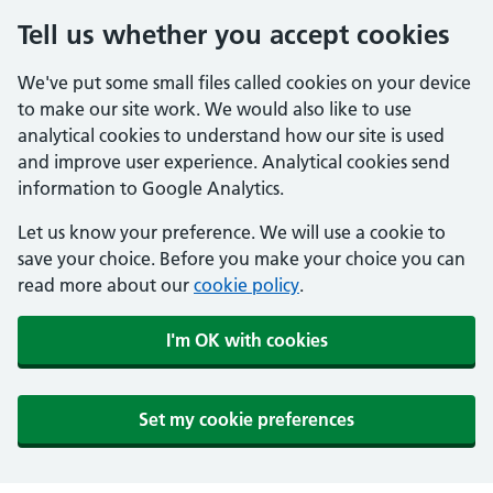
Tell us whether you accept cookies
We've put some small files called cookies on your device
to make our site work. We would also like to use
analytical cookies to understand how our site is used
and improve user experience. Analytical cookies send
information to Google Analytics.
Let us know your preference. We will use a cookie to
save your choice. Before you make your choice you can
read more about our
cookie policy
.
I'm OK with cookies
Set my cookie preferences