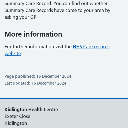
Summary Care Record. You can find out whether
Summary Care Records have come to your area by
asking your GP
More information
For further information visit the
NHS Care records
website
.
Page published: 16 December 2024
Last updated: 16 December 2024
Kidlington Health Centre
Exeter Close
Kidlington