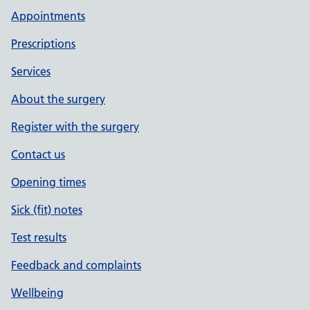
Appointments
Prescriptions
Services
About the surgery
Register with the surgery
Contact us
Opening times
Sick (fit) notes
Test results
Feedback and complaints
Wellbeing