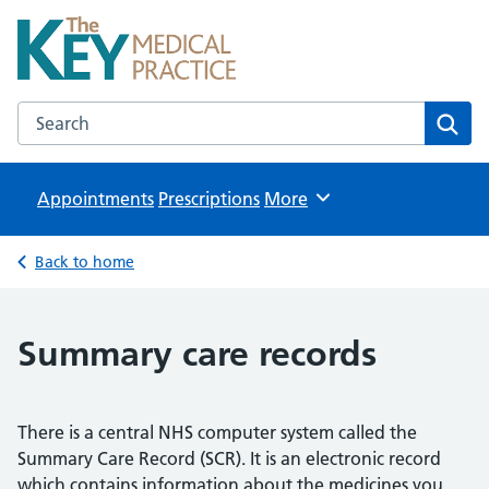
The Key Medical Practice
NHS GP Surgeries in Kidlington
Search the The Key Medical Practice website
Sear
Appointments
Prescriptions
Browse
More
Back to home
Summary care records
There is a central NHS computer system called the
Summary Care Record (SCR). It is an electronic record
which contains information about the medicines you