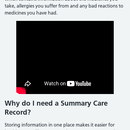
take, allergies you suffer from and any bad reactions to
medicines you have had.
Why do I need a Summary Care
Record?
Storing information in one place makes it easier for