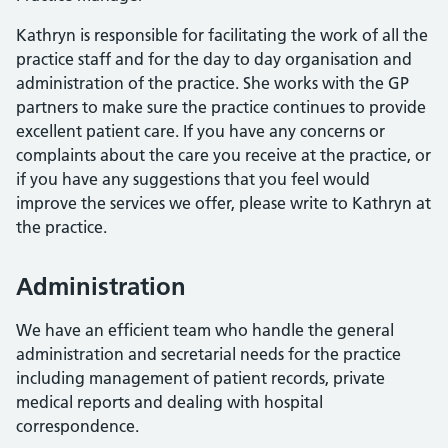
Kathryn is responsible for facilitating the work of all the
practice staff and for the day to day organisation and
administration of the practice. She works with the GP
partners to make sure the practice continues to provide
excellent patient care. If you have any concerns or
complaints about the care you receive at the practice, or
if you have any suggestions that you feel would
improve the services we offer, please write to Kathryn at
the practice.
Administration
We have an efficient team who handle the general
administration and secretarial needs for the practice
including management of patient records, private
medical reports and dealing with hospital
correspondence.