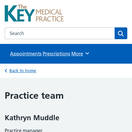
The Key Medical Practice
NHS GP Surgeries in Kidlington
Search the The Key Medical Practice website
Sear
Appointments
Prescriptions
Browse
More
Back to home
Practice team
Kathryn Muddle
Practice manager