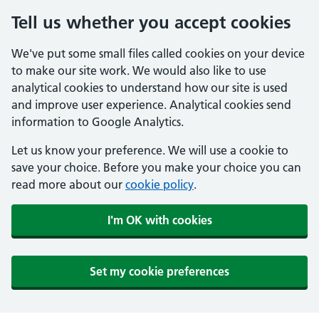
Tell us whether you accept cookies
We've put some small files called cookies on your device
to make our site work. We would also like to use
analytical cookies to understand how our site is used
and improve user experience. Analytical cookies send
information to Google Analytics.
Let us know your preference. We will use a cookie to
save your choice. Before you make your choice you can
read more about our
cookie policy
.
I'm OK with cookies
Set my cookie preferences