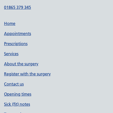
01865 379 345
Home
Appointments
Prescriptions
Services
About the surgery
Register with the surgery
Contact us
Opening times
Sick (fit) notes