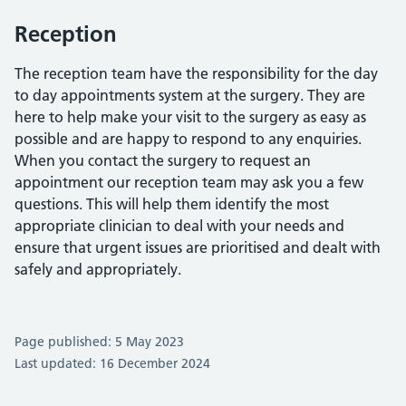
Reception
The reception team have the responsibility for the day
to day appointments system at the surgery. They are
here to help make your visit to the surgery as easy as
possible and are happy to respond to any enquiries.
When you contact the surgery to request an
appointment our reception team may ask you a few
questions. This will help them identify the most
appropriate clinician to deal with your needs and
ensure that urgent issues are prioritised and dealt with
safely and appropriately.
Page published: 5 May 2023
Last updated: 16 December 2024