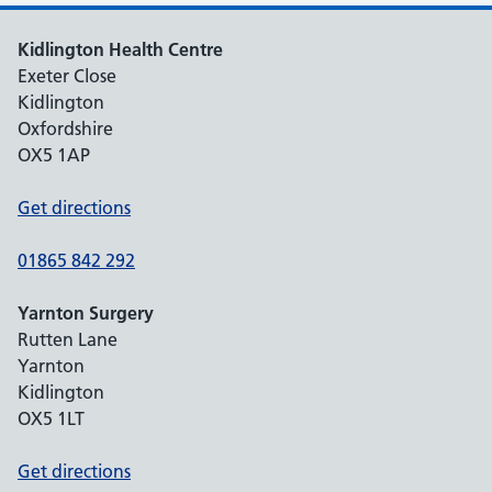
Kidlington Health Centre
Exeter Close
Kidlington
Oxfordshire
OX5 1AP
Get directions
01865 842 292
Yarnton Surgery
Rutten Lane
Yarnton
Kidlington
OX5 1LT
Get directions